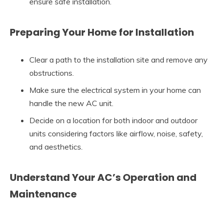
ensure safe installation.
Preparing Your Home for Installation
Clear a path to the installation site and remove any
obstructions.
Make sure the electrical system in your home can
handle the new AC unit.
Decide on a location for both indoor and outdoor
units considering factors like airflow, noise, safety,
and aesthetics.
Understand Your AC’s Operation and
Maintenance