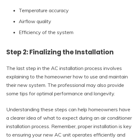
Temperature accuracy
Airflow quality
Efficiency of the system
Step 2: Finalizing the Installation
The last step in the AC installation process involves
explaining to the homeowner how to use and maintain
their new system. The professional may also provide
some tips for optimal performance and longevity.
Understanding these steps can help homeowners have
a clearer idea of what to expect during an air conditioner
installation process. Remember, proper installation is key
to ensuring your new AC unit operates efficiently and