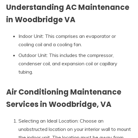
Understanding AC Maintenance
in Woodbridge VA
Indoor Unit: This comprises an evaporator or
cooling coil and a cooling fan.
Outdoor Unit: This includes the compressor,
condenser coil, and expansion coil or capillary
tubing.
Air Conditioning Maintenance
Services in Woodbridge, VA
Selecting an Ideal Location: Choose an
unobstructed location on your interior wall to mount
the indoor unit. The location must be away from