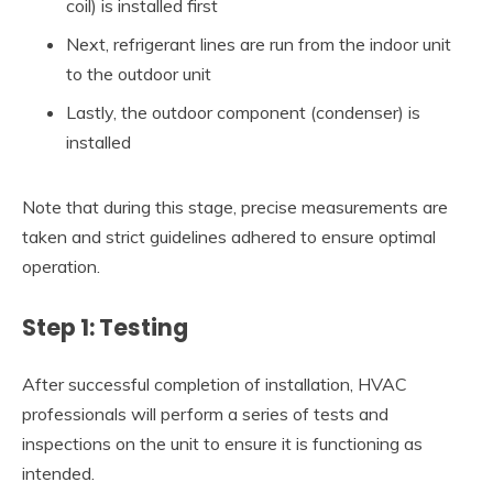
coil) is installed first
Next, refrigerant lines are run from the indoor unit
to the outdoor unit
Lastly, the outdoor component (condenser) is
installed
Note that during this stage, precise measurements are
taken and strict guidelines adhered to ensure optimal
operation.
Step 1: Testing
After successful completion of installation, HVAC
professionals will perform a series of tests and
inspections on the unit to ensure it is functioning as
intended.