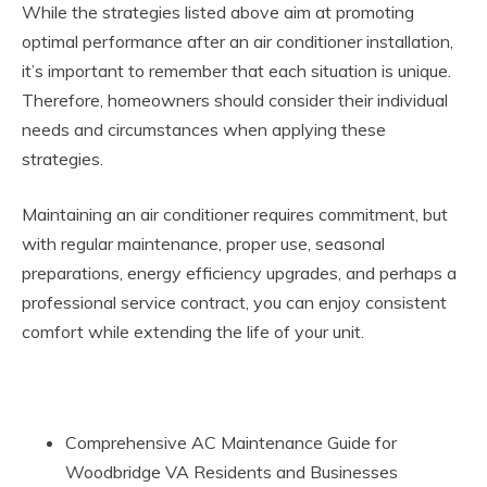
While the strategies listed above aim at promoting
optimal performance after an air conditioner installation,
it’s important to remember that each situation is unique.
Therefore, homeowners should consider their individual
needs and circumstances when applying these
strategies.
Maintaining an air conditioner requires commitment, but
with regular maintenance, proper use, seasonal
preparations, energy efficiency upgrades, and perhaps a
professional service contract, you can enjoy consistent
comfort while extending the life of your unit.
Comprehensive AC Maintenance Guide for
Woodbridge VA Residents and Businesses