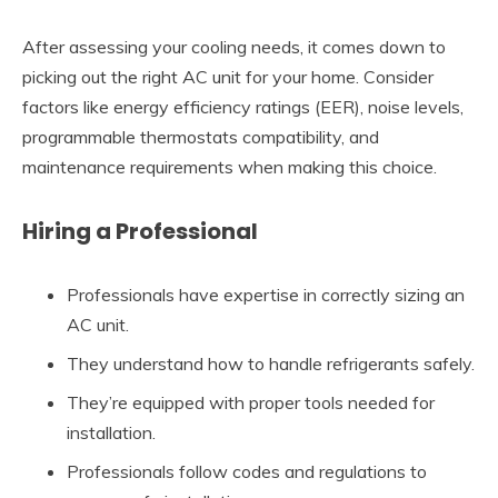
After assessing your cooling needs, it comes down to
picking out the right AC unit for your home. Consider
factors like energy efficiency ratings (EER), noise levels,
programmable thermostats compatibility, and
maintenance requirements when making this choice.
Hiring a Professional
Professionals have expertise in correctly sizing an
AC unit.
They understand how to handle refrigerants safely.
They’re equipped with proper tools needed for
installation.
Professionals follow codes and regulations to