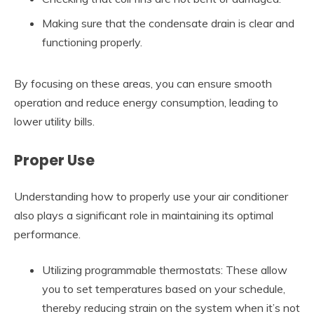
Making sure that the condensate drain is clear and
functioning properly.
By focusing on these areas, you can ensure smooth
operation and reduce energy consumption, leading to
lower utility bills.
Proper Use
Understanding how to properly use your air conditioner
also plays a significant role in maintaining its optimal
performance.
Utilizing programmable thermostats: These allow
you to set temperatures based on your schedule,
thereby reducing strain on the system when it’s not