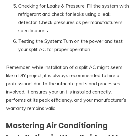
Checking for Leaks & Pressure: Fill the system with
refrigerant and check for leaks using a leak
detector. Check pressures as per manufacturer’s
specifications.
Testing the System: Turn on the power and test
your split AC for proper operation.
Remember, while installation of a split AC might seem
like a DIY project, it is always recommended to hire a
professional due to the intricate parts and processes
involved. It ensures your unit is installed correctly,
performs at its peak efficiency, and your manufacturer’s
warranty remains valid.
Mastering Air Conditioning