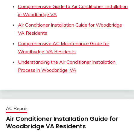
Comprehensive Guide to Air Conditioner Installation
in Woodbridge VA
Air Conditioner Installation Guide for Woodbridge
VA Residents
Comprehensive AC Maintenance Guide for
Woodbridge, VA Residents
Understanding the Air Conditioner Installation
Process in Woodbridge, VA
AC Repair
Air Conditioner Installation Guide for
Woodbridge VA Residents