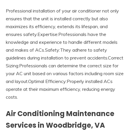
Professional installation of your air conditioner not only
ensures that the unit is installed correctly but also
maximizes its efficiency, extends its lifespan, and
ensures safety.Expertise:Professionals have the
knowledge and experience to handle different models
and makes of ACs.Safety:They adhere to safety
guidelines during installation to prevent accidents.Correct
Sizing:Professionals can determine the correct size for
your AC unit based on various factors including room size
and layout.Optimal Efficiency:Properly installed ACs
operate at their maximum efficiency, reducing energy
costs.
Air Conditioning Maintenance
Services in Woodbridge, VA