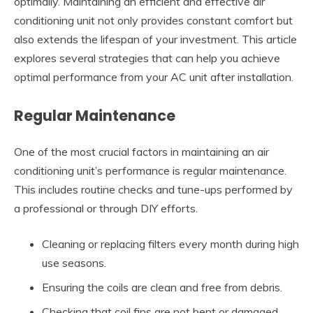
optimally. Maintaining an efficient and effective air
conditioning unit not only provides constant comfort but
also extends the lifespan of your investment. This article
explores several strategies that can help you achieve
optimal performance from your AC unit after installation.
Regular Maintenance
One of the most crucial factors in maintaining an air
conditioning unit’s performance is regular maintenance.
This includes routine checks and tune-ups performed by
a professional or through DIY efforts.
Cleaning or replacing filters every month during high
use seasons.
Ensuring the coils are clean and free from debris.
Checking that coil fins are not bent or damaged.