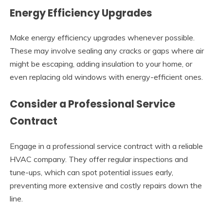
Energy Efficiency Upgrades
Make energy efficiency upgrades whenever possible.
These may involve sealing any cracks or gaps where air
might be escaping, adding insulation to your home, or
even replacing old windows with energy-efficient ones.
Consider a Professional Service
Contract
Engage in a professional service contract with a reliable
HVAC company. They offer regular inspections and
tune-ups, which can spot potential issues early,
preventing more extensive and costly repairs down the
line.