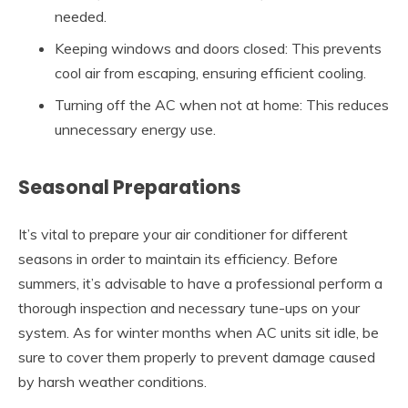
needed.
Keeping windows and doors closed: This prevents
cool air from escaping, ensuring efficient cooling.
Turning off the AC when not at home: This reduces
unnecessary energy use.
Seasonal Preparations
It’s vital to prepare your air conditioner for different
seasons in order to maintain its efficiency. Before
summers, it’s advisable to have a professional perform a
thorough inspection and necessary tune-ups on your
system. As for winter months when AC units sit idle, be
sure to cover them properly to prevent damage caused
by harsh weather conditions.