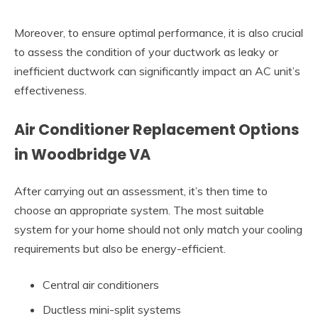
Moreover, to ensure optimal performance, it is also crucial
to assess the condition of your ductwork as leaky or
inefficient ductwork can significantly impact an AC unit’s
effectiveness.
Air Conditioner Replacement Options
in Woodbridge VA
After carrying out an assessment, it’s then time to
choose an appropriate system. The most suitable
system for your home should not only match your cooling
requirements but also be energy-efficient.
Central air conditioners
Ductless mini-split systems