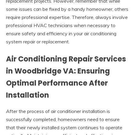
replacement projects. However, remember that while
some issues can be fixed by a handy homeowner, others
require professional expertise. Therefore, always involve
professional HVAC technicians when necessary to
ensure safety and efficiency in your air conditioning
system repair or replacement.
Air Conditioning Repair Services
in Woodbridge VA: Ensuring
Optimal Performance After
Installation
After the process of air conditioner installation is
successfully completed, homeowners need to ensure
that their newly installed system continues to operate