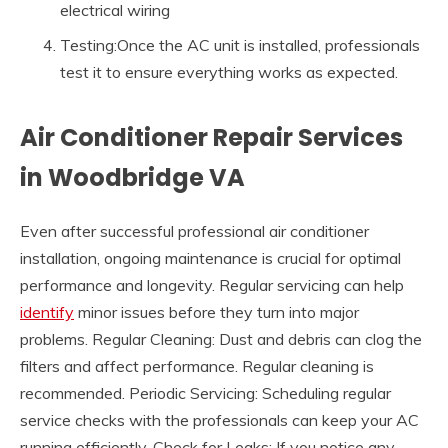
electrical wiring
Testing:Once the AC unit is installed, professionals
test it to ensure everything works as expected.
Air Conditioner Repair Services
in Woodbridge VA
Even after successful professional air conditioner
installation, ongoing maintenance is crucial for optimal
performance and longevity. Regular servicing can help
identify
minor issues before they turn into major
problems. Regular Cleaning: Dust and debris can clog the
filters and affect performance. Regular cleaning is
recommended. Periodic Servicing: Scheduling regular
service checks with the professionals can keep your AC
running efficiently. Check for Leaks: If you notice any