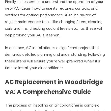
Finally, it’s essential to understand the operation of your
new AC. Learn how to use its features, controls, and
settings for optimal performance. Also, be aware of
regular maintenance tasks like changing filters, cleaning
coils and fins, checking coolant levels etc. , as these will
help prolong your AC’s lifespan.
In essence, AC installation is a significant project that
demands detailed planning and understanding. Following
these steps will ensure you’re well-prepared when it’s
time to install your air conditioner.
AC Replacement in Woodbridge
VA: A Comprehensive Guide
The process of installing an air conditioner is complex