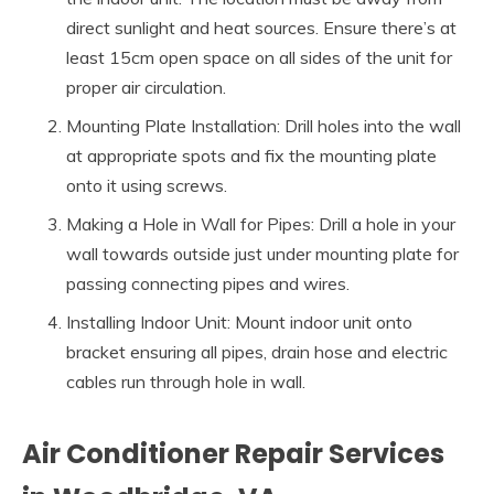
direct sunlight and heat sources. Ensure there’s at
least 15cm open space on all sides of the unit for
proper air circulation.
Mounting Plate Installation: Drill holes into the wall
at appropriate spots and fix the mounting plate
onto it using screws.
Making a Hole in Wall for Pipes: Drill a hole in your
wall towards outside just under mounting plate for
passing connecting pipes and wires.
Installing Indoor Unit: Mount indoor unit onto
bracket ensuring all pipes, drain hose and electric
cables run through hole in wall.
Air Conditioner Repair Services