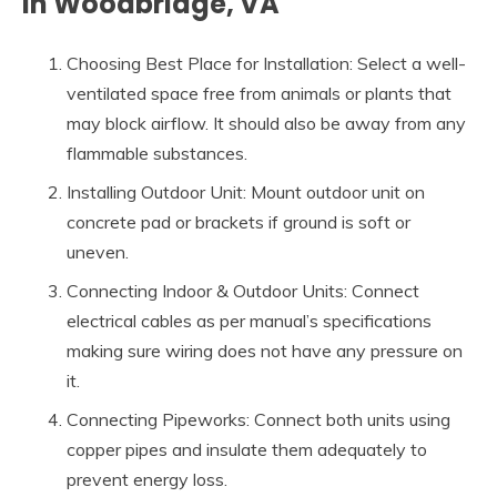
in Woodbridge, VA
Choosing Best Place for Installation: Select a well-
ventilated space free from animals or plants that
may block airflow. It should also be away from any
flammable substances.
Installing Outdoor Unit: Mount outdoor unit on
concrete pad or brackets if ground is soft or
uneven.
Connecting Indoor & Outdoor Units: Connect
electrical cables as per manual’s specifications
making sure wiring does not have any pressure on
it.
Connecting Pipeworks: Connect both units using
copper pipes and insulate them adequately to
prevent energy loss.