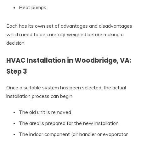
Heat pumps
Each has its own set of advantages and disadvantages
which need to be carefully weighed before making a
decision.
HVAC Installation in Woodbridge, VA:
Step 3
Once a suitable system has been selected, the actual
installation process can begin.
The old unit is removed
The area is prepared for the new installation
The indoor component (air handler or evaporator