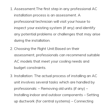
Assessment:The first step in any professional AC
installation process is an assessment. A
professional technician will visit your house to
inspect your existing system (if any) and identify
any potential problems or challenges that may arise
during the installation.
Choosing the Right Unit:Based on their
assessment, professionals can recommend suitable
AC models that meet your cooling needs and
budget constraints.
Installation: The actual process of installing an AC
unit involves several tasks which are handled by
professionals: – Removing old units (if any) –
Installing indoor and outdoor components – Setting
up ductwork (for central systems) – Connecting