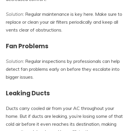
Solution
: Regular maintenance is key here. Make sure to
replace or clean your air filters periodically and keep all
vents clear of obstructions.
Fan Problems
Solution
: Regular inspections by professionals can help
detect fan problems early on before they escalate into
bigger issues.
Leaking Ducts
Ducts carry cooled air from your AC throughout your
home. But if ducts are leaking, you’re losing some of that
cold air before it even reaches its destination, making