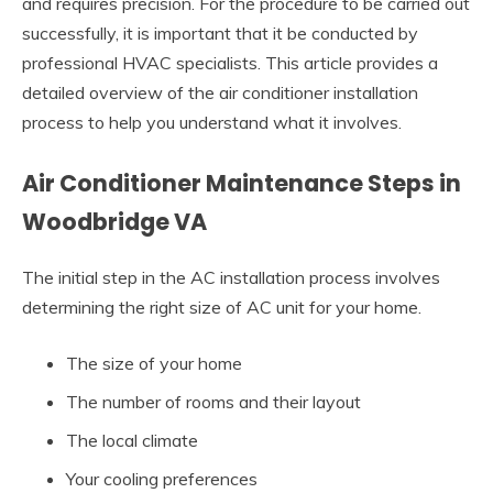
and requires precision. For the procedure to be carried out
successfully, it is important that it be conducted by
professional HVAC specialists. This article provides a
detailed overview of the air conditioner installation
process to help you understand what it involves.
Air Conditioner Maintenance Steps in
Woodbridge VA
The initial step in the AC installation process involves
determining the right size of AC unit for your home.
The size of your home
The number of rooms and their layout
The local climate
Your cooling preferences