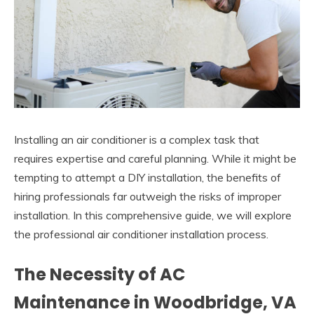
Installing an air conditioner is a complex task that
requires expertise and careful planning. While it might be
tempting to attempt a DIY installation, the benefits of
hiring professionals far outweigh the risks of improper
installation. In this comprehensive guide, we will explore
the professional air conditioner installation process.
The Necessity of AC
Maintenance in Woodbridge, VA