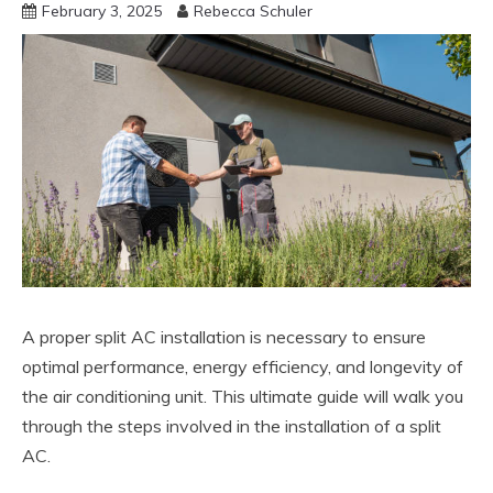
February 3, 2025
Rebecca Schuler
A proper split AC installation is necessary to ensure
optimal performance, energy efficiency, and longevity of
the air conditioning unit. This ultimate guide will walk you
through the steps involved in the installation of a split
AC.