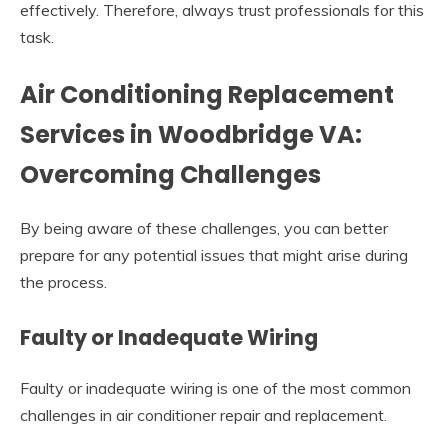
effectively. Therefore, always trust professionals for this
task.
Air Conditioning Replacement
Services in Woodbridge VA:
Overcoming Challenges
By being aware of these challenges, you can better
prepare for any potential issues that might arise during
the process.
Faulty or Inadequate Wiring
Faulty or inadequate wiring is one of the most common
challenges in air conditioner repair and replacement.