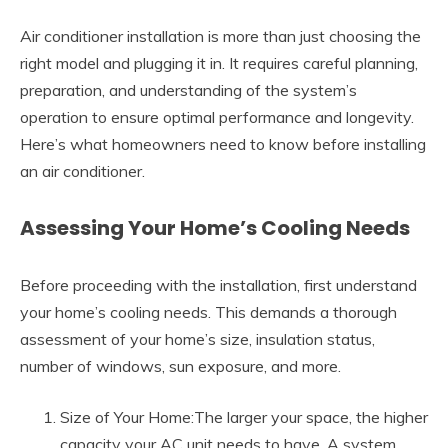
Air conditioner installation is more than just choosing the
right model and plugging it in. It requires careful planning,
preparation, and understanding of the system’s
operation to ensure optimal performance and longevity.
Here’s what homeowners need to know before installing
an air conditioner.
Assessing Your Home’s Cooling Needs
Before proceeding with the installation, first understand
your home’s cooling needs. This demands a thorough
assessment of your home’s size, insulation status,
number of windows, sun exposure, and more.
Size of Your Home:The larger your space, the higher
capacity your AC unit needs to have. A system