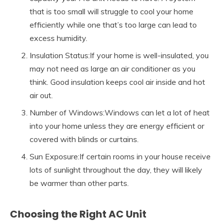
that is too small will struggle to cool your home
efficiently while one that’s too large can lead to
excess humidity.
Insulation Status:If your home is well-insulated, you
may not need as large an air conditioner as you
think. Good insulation keeps cool air inside and hot
air out.
Number of Windows:Windows can let a lot of heat
into your home unless they are energy efficient or
covered with blinds or curtains.
Sun Exposure:If certain rooms in your house receive
lots of sunlight throughout the day, they will likely
be warmer than other parts.
Choosing the Right AC Unit