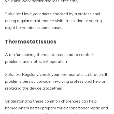
your unit work harder and less efficiently.
Solution
: Have your ducts checked by a professional
during regular maintenance visits. Insulation or sealing
might be needed in some cases.
Thermostat Issues
A malfunctioning thermostat can lead to comfort
problems and inefficient operation.
Solution
: Regularly check your thermostat’s calibration. If
problems persist, consider involving professional help or
replacing the device altogether.
Understanding these common challenges can help
homeowners better prepare for air conditioner repair and