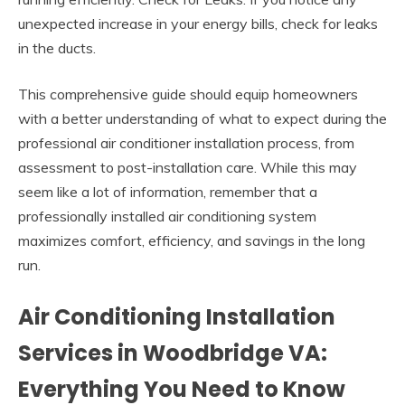
unexpected increase in your energy bills, check for leaks
in the ducts.
This comprehensive guide should equip homeowners
with a better understanding of what to expect during the
professional air conditioner installation process, from
assessment to post-installation care. While this may
seem like a lot of information, remember that a
professionally installed air conditioning system
maximizes comfort, efficiency, and savings in the long
run.
Air Conditioning Installation
Services in Woodbridge VA:
Everything You Need to Know