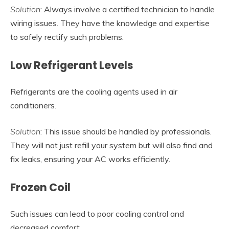
Solution
: Always involve a certified technician to handle
wiring issues. They have the knowledge and expertise
to safely rectify such problems.
Low Refrigerant Levels
Refrigerants are the cooling agents used in air
conditioners.
Solution
: This issue should be handled by professionals.
They will not just refill your system but will also find and
fix leaks, ensuring your AC works efficiently.
Frozen Coil
Such issues can lead to poor cooling control and
decreased comfort.