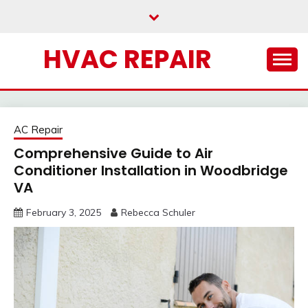
Skip
to
content
HVAC REPAIR
AC Repair
Comprehensive Guide to Air
Conditioner Installation in Woodbridge
VA
February 3, 2025
Rebecca Schuler