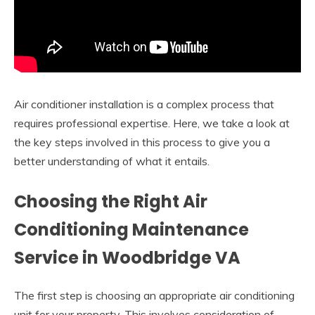
Air conditioner installation is a complex process that
requires professional expertise. Here, we take a look at
the key steps involved in this process to give you a
better understanding of what it entails.
Choosing the Right Air
Conditioning Maintenance
Service in Woodbridge VA
The first step is choosing an appropriate air conditioning
unit for your property. This involves consideration of