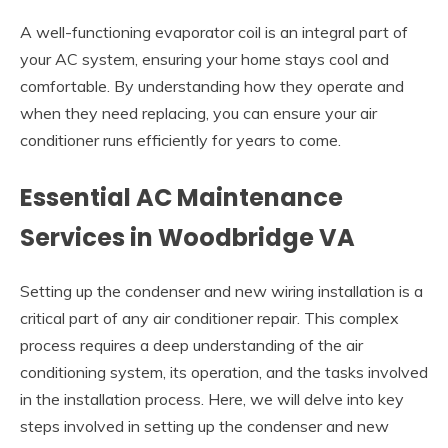
A well-functioning evaporator coil is an integral part of
your AC system, ensuring your home stays cool and
comfortable. By understanding how they operate and
when they need replacing, you can ensure your air
conditioner runs efficiently for years to come.
Essential AC Maintenance
Services in Woodbridge VA
Setting up the condenser and new wiring installation is a
critical part of any air conditioner repair. This complex
process requires a deep understanding of the air
conditioning system, its operation, and the tasks involved
in the installation process. Here, we will delve into key
steps involved in setting up the condenser and new