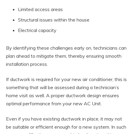
Limited access areas
Structural issues within the house
Electrical capacity
By identifying these challenges early on, technicians can
plan ahead to mitigate them, thereby ensuring smooth
installation process.
If ductwork is required for your new air conditioner, this is
something that will be assessed during a technician’s
home visit as well. A proper ductwork design ensures
optimal performance from your new AC Unit.
Even if you have existing ductwork in place, it may not
be suitable or efficient enough for a new system. In such