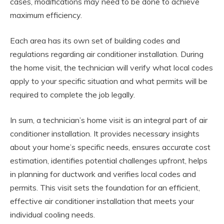
cases, modifications may need to be done to achieve
maximum efficiency.
Each area has its own set of building codes and
regulations regarding air conditioner installation. During
the home visit, the technician will verify what local codes
apply to your specific situation and what permits will be
required to complete the job legally.
In sum, a technician’s home visit is an integral part of air
conditioner installation. It provides necessary insights
about your home’s specific needs, ensures accurate cost
estimation, identifies potential challenges upfront, helps
in planning for ductwork and verifies local codes and
permits. This visit sets the foundation for an efficient,
effective air conditioner installation that meets your
individual cooling needs.