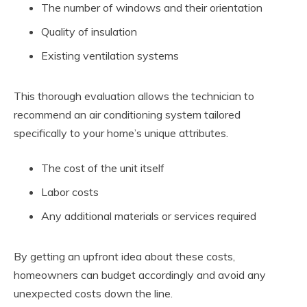
The number of windows and their orientation
Quality of insulation
Existing ventilation systems
This thorough evaluation allows the technician to
recommend an air conditioning system tailored
specifically to your home’s unique attributes.
The cost of the unit itself
Labor costs
Any additional materials or services required
By getting an upfront idea about these costs,
homeowners can budget accordingly and avoid any
unexpected costs down the line.