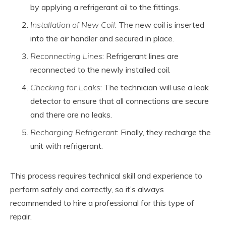
by applying a refrigerant oil to the fittings.
Installation of New Coil
: The new coil is inserted
into the air handler and secured in place.
Reconnecting Lines
: Refrigerant lines are
reconnected to the newly installed coil.
Checking for Leaks
: The technician will use a leak
detector to ensure that all connections are secure
and there are no leaks.
Recharging Refrigerant
: Finally, they recharge the
unit with refrigerant.
This process requires technical skill and experience to
perform safely and correctly, so it’s always
recommended to hire a professional for this type of
repair.