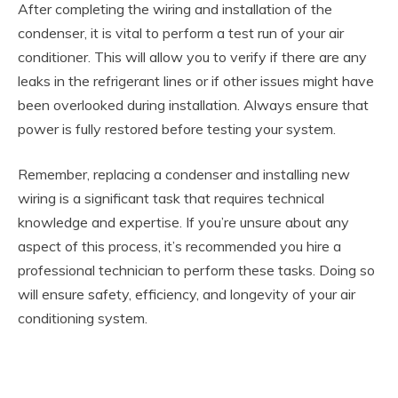
After completing the wiring and installation of the
condenser, it is vital to perform a test run of your air
conditioner. This will allow you to verify if there are any
leaks in the refrigerant lines or if other issues might have
been overlooked during installation. Always ensure that
power is fully restored before testing your system.
Remember, replacing a condenser and installing new
wiring is a significant task that requires technical
knowledge and expertise. If you’re unsure about any
aspect of this process, it’s recommended you hire a
professional technician to perform these tasks. Doing so
will ensure safety, efficiency, and longevity of your air
conditioning system.