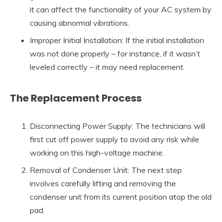
it can affect the functionality of your AC system by
causing abnormal vibrations.
Improper Initial Installation: If the initial installation
was not done properly – for instance, if it wasn’t
leveled correctly – it may need replacement.
The Replacement Process
Disconnecting Power Supply: The technicians will
first cut off power supply to avoid any risk while
working on this high-voltage machine.
Removal of Condenser Unit: The next step
involves carefully lifting and removing the
condenser unit from its current position atop the old
pad.