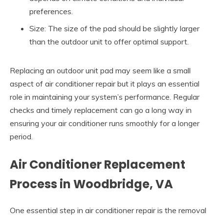
preferences.
Size: The size of the pad should be slightly larger
than the outdoor unit to offer optimal support.
Replacing an outdoor unit pad may seem like a small
aspect of air conditioner repair but it plays an essential
role in maintaining your system’s performance. Regular
checks and timely replacement can go a long way in
ensuring your air conditioner runs smoothly for a longer
period.
Air Conditioner Replacement
Process in Woodbridge, VA
One essential step in air conditioner repair is the removal