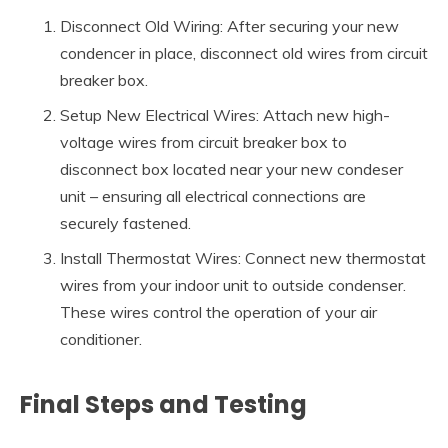
Disconnect Old Wiring: After securing your new
condencer in place, disconnect old wires from circuit
breaker box.
Setup New Electrical Wires: Attach new high-
voltage wires from circuit breaker box to
disconnect box located near your new condeser
unit – ensuring all electrical connections are
securely fastened.
Install Thermostat Wires: Connect new thermostat
wires from your indoor unit to outside condenser.
These wires control the operation of your air
conditioner.
Final Steps and Testing