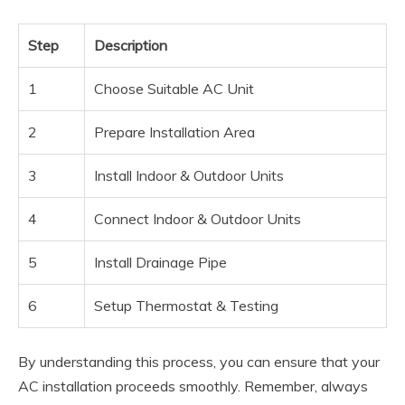
Step
Description
1
Choose Suitable AC Unit
2
Prepare Installation Area
3
Install Indoor & Outdoor Units
4
Connect Indoor & Outdoor Units
5
Install Drainage Pipe
6
Setup Thermostat & Testing
By understanding this process, you can ensure that your
AC installation proceeds smoothly. Remember, always