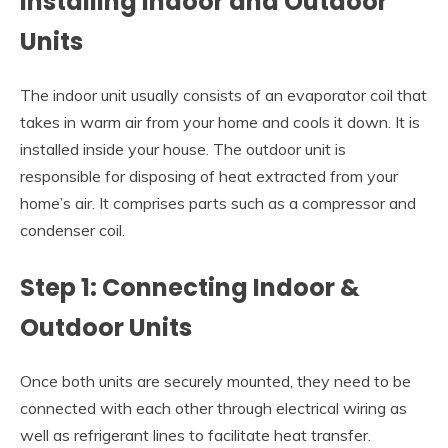
Installing Indoor and Outdoor
Units
The indoor unit usually consists of an evaporator coil that
takes in warm air from your home and cools it down. It is
installed inside your house. The outdoor unit is
responsible for disposing of heat extracted from your
home’s air. It comprises parts such as a compressor and
condenser coil.
Step 1: Connecting Indoor &
Outdoor Units
Once both units are securely mounted, they need to be
connected with each other through electrical wiring as
well as refrigerant lines to facilitate heat transfer.