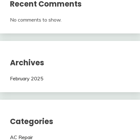
Recent Comments
No comments to show.
Archives
February 2025
Categories
AC Repair