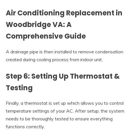
Air Conditioning Replacement in
Woodbridge VA: A
Comprehensive Guide
A drainage pipe is then installed to remove condensation
created during cooling process from indoor unit.
Step 6: Setting Up Thermostat &
Testing
Finally, a thermostat is set up which allows you to control
temperature settings of your AC. After setup, the system
needs to be thoroughly tested to ensure everything
functions correctly.