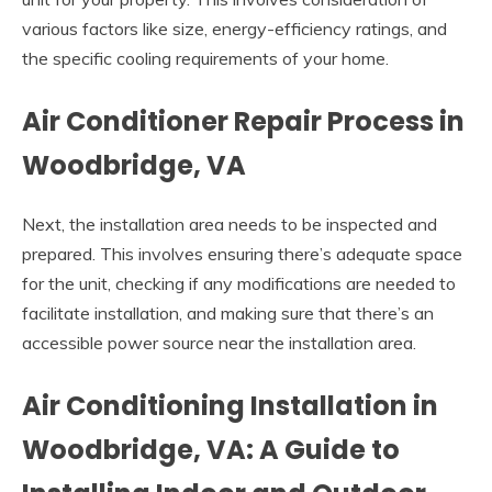
various factors like size, energy-efficiency ratings, and
the specific cooling requirements of your home.
Air Conditioner Repair Process in
Woodbridge, VA
Next, the installation area needs to be inspected and
prepared. This involves ensuring there’s adequate space
for the unit, checking if any modifications are needed to
facilitate installation, and making sure that there’s an
accessible power source near the installation area.
Air Conditioning Installation in
Woodbridge, VA: A Guide to