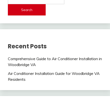
Search
Recent Posts
Comprehensive Guide to Air Conditioner Installation in
Woodbridge VA
Air Conditioner Installation Guide for Woodbridge VA
Residents