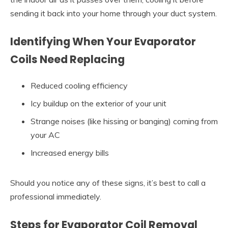
sending it back into your home through your duct system.
Identifying When Your Evaporator
Coils Need Replacing
Reduced cooling efficiency
Icy buildup on the exterior of your unit
Strange noises (like hissing or banging) coming from
your AC
Increased energy bills
Should you notice any of these signs, it’s best to call a
professional immediately.
Steps for Evaporator Coil Removal