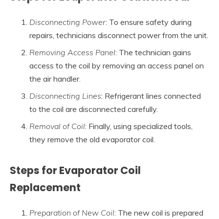
Disconnecting Power
: To ensure safety during
repairs, technicians disconnect power from the unit.
Removing Access Panel
: The technician gains
access to the coil by removing an access panel on
the air handler.
Disconnecting Lines
: Refrigerant lines connected
to the coil are disconnected carefully.
Removal of Coil
: Finally, using specialized tools,
they remove the old evaporator coil.
Steps for Evaporator Coil
Replacement
Preparation of New Coil
: The new coil is prepared