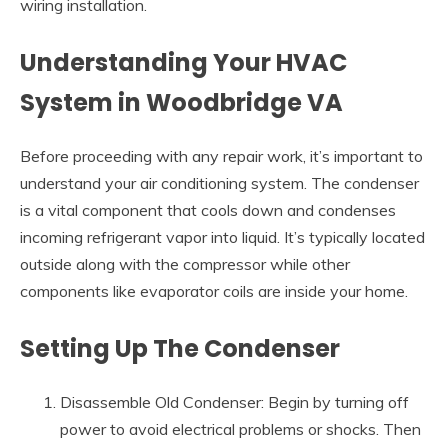
wiring installation.
Understanding Your HVAC
System in Woodbridge VA
Before proceeding with any repair work, it’s important to
understand your air conditioning system. The condenser
is a vital component that cools down and condenses
incoming refrigerant vapor into liquid. It’s typically located
outside along with the compressor while other
components like evaporator coils are inside your home.
Setting Up The Condenser
Disassemble Old Condenser: Begin by turning off
power to avoid electrical problems or shocks. Then