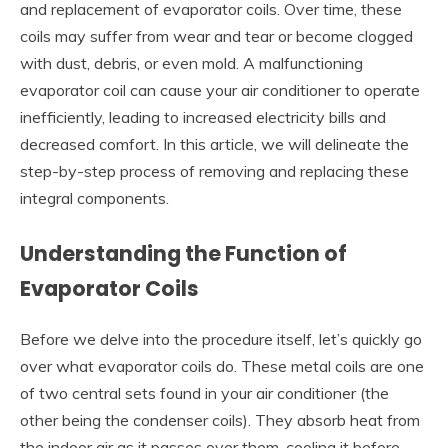
and replacement of evaporator coils. Over time, these
coils may suffer from wear and tear or become clogged
with dust, debris, or even mold. A malfunctioning
evaporator coil can cause your air conditioner to operate
inefficiently, leading to increased electricity bills and
decreased comfort. In this article, we will delineate the
step-by-step process of removing and replacing these
integral components.
Understanding the Function of
Evaporator Coils
Before we delve into the procedure itself, let’s quickly go
over what evaporator coils do. These metal coils are one
of two central sets found in your air conditioner (the
other being the condenser coils). They absorb heat from
the indoor air as it passes over them, cooling it before