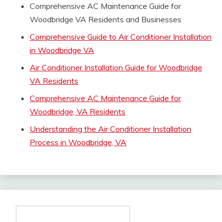
Comprehensive AC Maintenance Guide for
Woodbridge VA Residents and Businesses
Comprehensive Guide to Air Conditioner Installation
in Woodbridge VA
Air Conditioner Installation Guide for Woodbridge
VA Residents
Comprehensive AC Maintenance Guide for
Woodbridge, VA Residents
Understanding the Air Conditioner Installation
Process in Woodbridge, VA