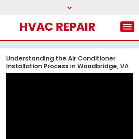
Skip
to
content
HVAC REPAIR
Understanding the Air Conditioner
Installation Process in Woodbridge, VA