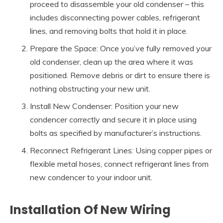
proceed to disassemble your old condenser – this
includes disconnecting power cables, refrigerant
lines, and removing bolts that hold it in place.
Prepare the Space: Once you’ve fully removed your
old condenser, clean up the area where it was
positioned. Remove debris or dirt to ensure there is
nothing obstructing your new unit.
Install New Condenser: Position your new
condencer correctly and secure it in place using
bolts as specified by manufacturer’s instructions.
Reconnect Refrigerant Lines: Using copper pipes or
flexible metal hoses, connect refrigerant lines from
new condencer to your indoor unit.
Installation Of New Wiring