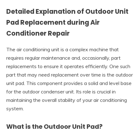
Detailed Explanation of Outdoor Unit
Pad Replacement during Air
Conditioner Repair
The air conditioning unit is a complex machine that
requires regular maintenance and, occasionally, part
replacements to ensure it operates efficiently. One such
part that may need replacement over time is the outdoor
unit pad. This component provides a solid and level base
for the outdoor condenser unit. Its role is crucial in
maintaining the overall stability of your air conditioning
system.
What is the Outdoor Unit Pad?