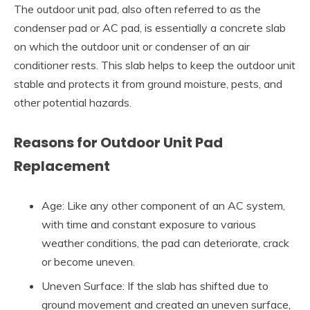
The outdoor unit pad, also often referred to as the
condenser pad or AC pad, is essentially a concrete slab
on which the outdoor unit or condenser of an air
conditioner rests. This slab helps to keep the outdoor unit
stable and protects it from ground moisture, pests, and
other potential hazards.
Reasons for Outdoor Unit Pad
Replacement
Age: Like any other component of an AC system,
with time and constant exposure to various
weather conditions, the pad can deteriorate, crack
or become uneven.
Uneven Surface: If the slab has shifted due to
ground movement and created an uneven surface,