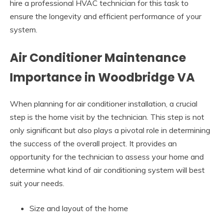
hire a professional HVAC technician for this task to
ensure the longevity and efficient performance of your
system.
Air Conditioner Maintenance
Importance in Woodbridge VA
When planning for air conditioner installation, a crucial
step is the home visit by the technician. This step is not
only significant but also plays a pivotal role in determining
the success of the overall project. It provides an
opportunity for the technician to assess your home and
determine what kind of air conditioning system will best
suit your needs.
Size and layout of the home