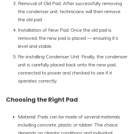
Removal of Old Pad: After successfully removing
the condenser unit, technicians will then remove
the old pad.
Installation of New Pad: Once the old pad is
removed, the new pad is placed — ensuring it’s
level and stable.
Re-installing Condenser Unit: Finally, the condenser
unit is carefully placed back onto the new pad,
connected to power and checked to see if it
operates correctly.
Choosing the Right Pad
Material: Pads can be made of several materials
including concrete, plastic or rubber. The choice
depends on climate conditions and individual