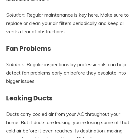
Solution
: Regular maintenance is key here. Make sure to
replace or clean your air filters periodically and keep all
vents clear of obstructions.
Fan Problems
Solution
: Regular inspections by professionals can help
detect fan problems early on before they escalate into
bigger issues.
Leaking Ducts
Ducts carry cooled air from your AC throughout your
home. But if ducts are leaking, you’re losing some of that
cold air before it even reaches its destination, making