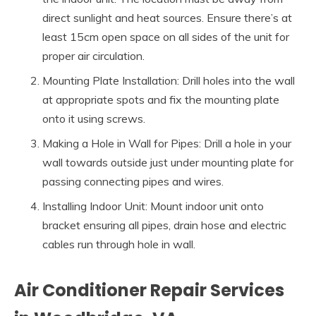
direct sunlight and heat sources. Ensure there’s at
least 15cm open space on all sides of the unit for
proper air circulation.
Mounting Plate Installation: Drill holes into the wall
at appropriate spots and fix the mounting plate
onto it using screws.
Making a Hole in Wall for Pipes: Drill a hole in your
wall towards outside just under mounting plate for
passing connecting pipes and wires.
Installing Indoor Unit: Mount indoor unit onto
bracket ensuring all pipes, drain hose and electric
cables run through hole in wall.
Air Conditioner Repair Services