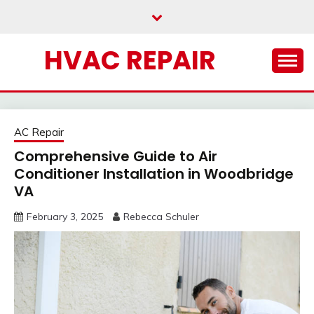
Skip
to
content
HVAC REPAIR
AC Repair
Comprehensive Guide to Air
Conditioner Installation in Woodbridge
VA
February 3, 2025
Rebecca Schuler