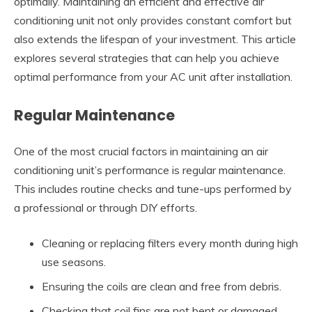
optimally. Maintaining an efficient and effective air
conditioning unit not only provides constant comfort but
also extends the lifespan of your investment. This article
explores several strategies that can help you achieve
optimal performance from your AC unit after installation.
Regular Maintenance
One of the most crucial factors in maintaining an air
conditioning unit’s performance is regular maintenance.
This includes routine checks and tune-ups performed by
a professional or through DIY efforts.
Cleaning or replacing filters every month during high
use seasons.
Ensuring the coils are clean and free from debris.
Checking that coil fins are not bent or damaged.