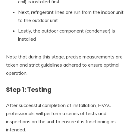
coil) is installed first
Next, refrigerant lines are run from the indoor unit
to the outdoor unit
Lastly, the outdoor component (condenser) is
installed
Note that during this stage, precise measurements are
taken and strict guidelines adhered to ensure optimal
operation.
Step 1: Testing
After successful completion of installation, HVAC
professionals will perform a series of tests and
inspections on the unit to ensure it is functioning as
intended.