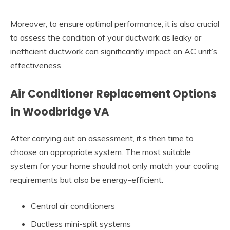
Moreover, to ensure optimal performance, it is also crucial
to assess the condition of your ductwork as leaky or
inefficient ductwork can significantly impact an AC unit’s
effectiveness.
Air Conditioner Replacement Options
in Woodbridge VA
After carrying out an assessment, it’s then time to
choose an appropriate system. The most suitable
system for your home should not only match your cooling
requirements but also be energy-efficient.
Central air conditioners
Ductless mini-split systems