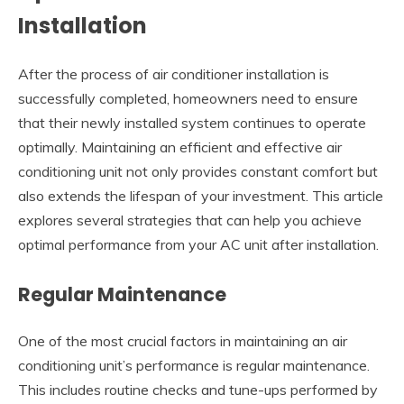
Installation
After the process of air conditioner installation is
successfully completed, homeowners need to ensure
that their newly installed system continues to operate
optimally. Maintaining an efficient and effective air
conditioning unit not only provides constant comfort but
also extends the lifespan of your investment. This article
explores several strategies that can help you achieve
optimal performance from your AC unit after installation.
Regular Maintenance
One of the most crucial factors in maintaining an air
conditioning unit’s performance is regular maintenance.
This includes routine checks and tune-ups performed by