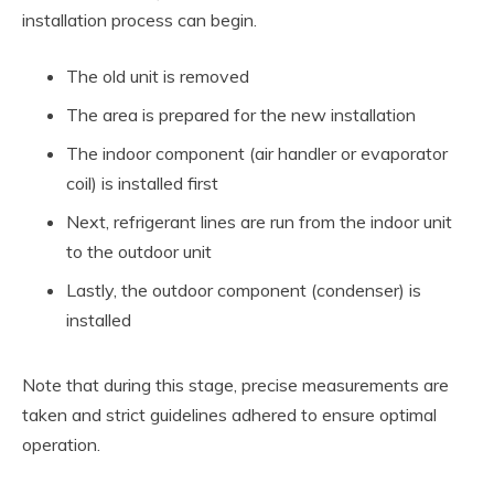
installation process can begin.
The old unit is removed
The area is prepared for the new installation
The indoor component (air handler or evaporator
coil) is installed first
Next, refrigerant lines are run from the indoor unit
to the outdoor unit
Lastly, the outdoor component (condenser) is
installed
Note that during this stage, precise measurements are
taken and strict guidelines adhered to ensure optimal
operation.