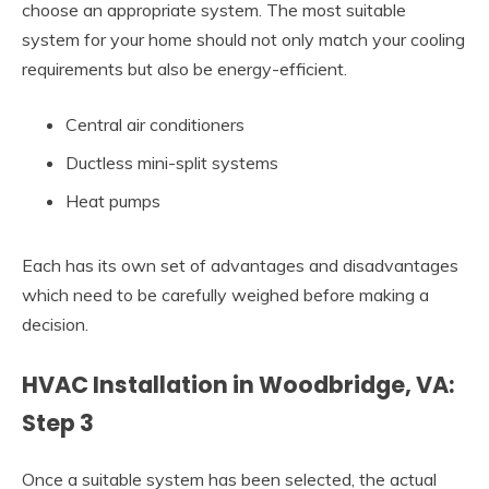
choose an appropriate system. The most suitable
system for your home should not only match your cooling
requirements but also be energy-efficient.
Central air conditioners
Ductless mini-split systems
Heat pumps
Each has its own set of advantages and disadvantages
which need to be carefully weighed before making a
decision.
HVAC Installation in Woodbridge, VA:
Step 3
Once a suitable system has been selected, the actual