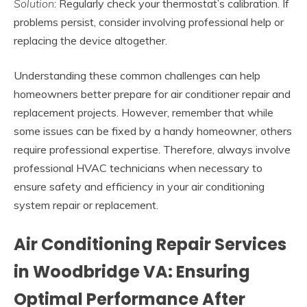
Solution
: Regularly check your thermostat’s calibration. If
problems persist, consider involving professional help or
replacing the device altogether.
Understanding these common challenges can help
homeowners better prepare for air conditioner repair and
replacement projects. However, remember that while
some issues can be fixed by a handy homeowner, others
require professional expertise. Therefore, always involve
professional HVAC technicians when necessary to
ensure safety and efficiency in your air conditioning
system repair or replacement.
Air Conditioning Repair Services
in Woodbridge VA: Ensuring
Optimal Performance After