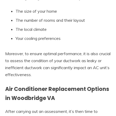
The size of your home
The number of rooms and their layout
The local climate
Your cooling preferences
Moreover, to ensure optimal performance, it is also crucial
to assess the condition of your ductwork as leaky or
inefficient ductwork can significantly impact an AC unit’s
effectiveness.
Air Conditioner Replacement Options
in Woodbridge VA
After carrying out an assessment, it’s then time to