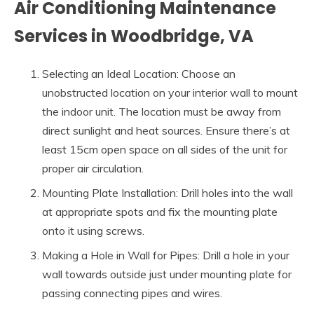
Air Conditioning Maintenance
Services in Woodbridge, VA
Selecting an Ideal Location: Choose an
unobstructed location on your interior wall to mount
the indoor unit. The location must be away from
direct sunlight and heat sources. Ensure there’s at
least 15cm open space on all sides of the unit for
proper air circulation.
Mounting Plate Installation: Drill holes into the wall
at appropriate spots and fix the mounting plate
onto it using screws.
Making a Hole in Wall for Pipes: Drill a hole in your
wall towards outside just under mounting plate for
passing connecting pipes and wires.