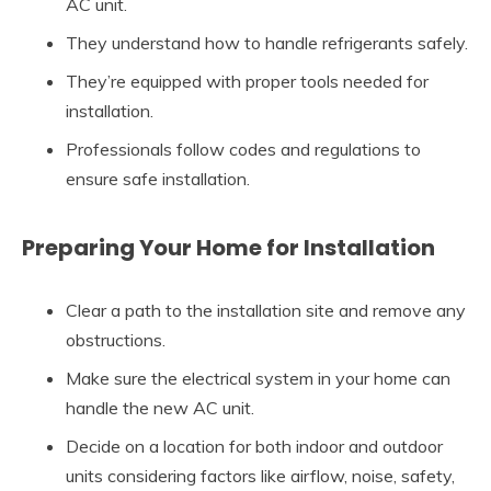
AC unit.
They understand how to handle refrigerants safely.
They’re equipped with proper tools needed for
installation.
Professionals follow codes and regulations to
ensure safe installation.
Preparing Your Home for Installation
Clear a path to the installation site and remove any
obstructions.
Make sure the electrical system in your home can
handle the new AC unit.
Decide on a location for both indoor and outdoor
units considering factors like airflow, noise, safety,