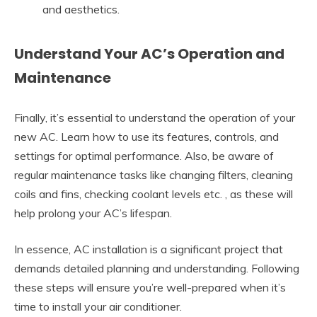
and aesthetics.
Understand Your AC’s Operation and
Maintenance
Finally, it’s essential to understand the operation of your
new AC. Learn how to use its features, controls, and
settings for optimal performance. Also, be aware of
regular maintenance tasks like changing filters, cleaning
coils and fins, checking coolant levels etc. , as these will
help prolong your AC’s lifespan.
In essence, AC installation is a significant project that
demands detailed planning and understanding. Following
these steps will ensure you’re well-prepared when it’s
time to install your air conditioner.