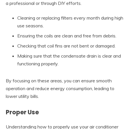
a professional or through DIY efforts.
Cleaning or replacing filters every month during high
use seasons.
Ensuring the coils are clean and free from debris.
Checking that coil fins are not bent or damaged.
Making sure that the condensate drain is clear and
functioning properly.
By focusing on these areas, you can ensure smooth
operation and reduce energy consumption, leading to
lower utility bills.
Proper Use
Understanding how to properly use your air conditioner