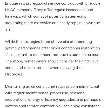
Engage in a professional service contract with a reliable
HVAC company. They offer regular inspections and
tune-ups, which can spot potential issues early,
preventing more extensive and costly repairs down the
line.
While the strategies listed above aim at promoting
optimal performance after an air conditioner installation,
it’s important to remember that each situation is unique.
Therefore, homeowners should consider their individual
needs and circumstances when applying these
strategies.
Maintaining an air conditioner requires commitment, but
with regular maintenance, proper use, seasonal
preparations, energy efficiency upgrades, and perhaps a
professional service contract, you can enjoy consistent