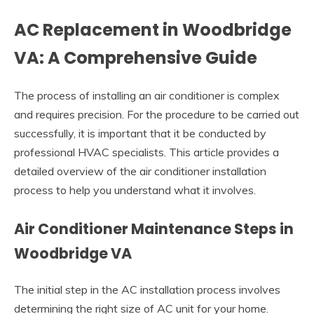
AC Replacement in Woodbridge
VA: A Comprehensive Guide
The process of installing an air conditioner is complex
and requires precision. For the procedure to be carried out
successfully, it is important that it be conducted by
professional HVAC specialists. This article provides a
detailed overview of the air conditioner installation
process to help you understand what it involves.
Air Conditioner Maintenance Steps in
Woodbridge VA
The initial step in the AC installation process involves
determining the right size of AC unit for your home.