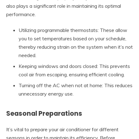
also plays a significant role in maintaining its optimal
performance.
Utilizing programmable thermostats: These allow
you to set temperatures based on your schedule,
thereby reducing strain on the system when it’s not
needed.
Keeping windows and doors closed: This prevents
cool air from escaping, ensuring efficient cooling.
Turning off the AC when not at home: This reduces
unnecessary energy use.
Seasonal Preparations
It’s vital to prepare your air conditioner for different
seasons in order to maintain its efficiency. Before