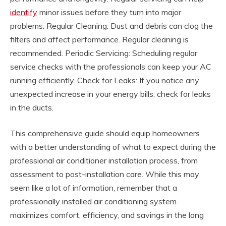
identify
minor issues before they turn into major
problems. Regular Cleaning: Dust and debris can clog the
filters and affect performance. Regular cleaning is
recommended. Periodic Servicing: Scheduling regular
service checks with the professionals can keep your AC
running efficiently. Check for Leaks: If you notice any
unexpected increase in your energy bills, check for leaks
in the ducts.
This comprehensive guide should equip homeowners
with a better understanding of what to expect during the
professional air conditioner installation process, from
assessment to post-installation care. While this may
seem like a lot of information, remember that a
professionally installed air conditioning system
maximizes comfort, efficiency, and savings in the long