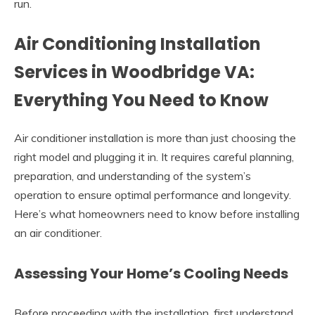
run.
Air Conditioning Installation
Services in Woodbridge VA:
Everything You Need to Know
Air conditioner installation is more than just choosing the
right model and plugging it in. It requires careful planning,
preparation, and understanding of the system’s
operation to ensure optimal performance and longevity.
Here’s what homeowners need to know before installing
an air conditioner.
Assessing Your Home’s Cooling Needs
Before proceeding with the installation, first understand