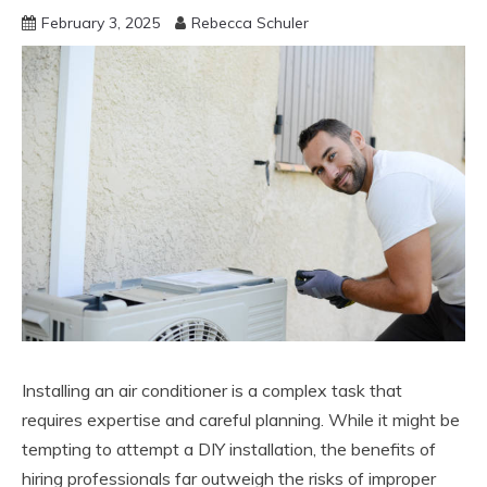
February 3, 2025
Rebecca Schuler
Installing an air conditioner is a complex task that
requires expertise and careful planning. While it might be
tempting to attempt a DIY installation, the benefits of
hiring professionals far outweigh the risks of improper