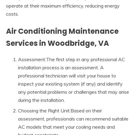
operate at their maximum efficiency, reducing energy
costs.
Air Conditioning Maintenance
Services in Woodbridge, VA
Assessment:The first step in any professional AC
installation process is an assessment. A
professional technician will visit your house to
inspect your existing system (if any) and identify
any potential problems or challenges that may arise
during the installation.
Choosing the Right Unit:Based on their
assessment, professionals can recommend suitable
AC models that meet your cooling needs and