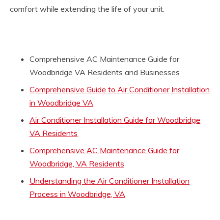
comfort while extending the life of your unit.
Comprehensive AC Maintenance Guide for
Woodbridge VA Residents and Businesses
Comprehensive Guide to Air Conditioner Installation
in Woodbridge VA
Air Conditioner Installation Guide for Woodbridge
VA Residents
Comprehensive AC Maintenance Guide for
Woodbridge, VA Residents
Understanding the Air Conditioner Installation
Process in Woodbridge, VA