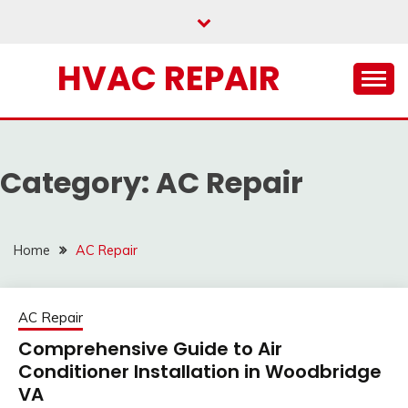
Skip
to
content
HVAC REPAIR
Category:
AC Repair
Home
AC Repair
AC Repair
Comprehensive Guide to Air
Conditioner Installation in Woodbridge
VA