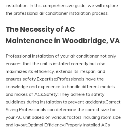
installation. In this comprehensive guide, we will explore
the professional air conditioner installation process.
The Necessity of AC
Maintenance in Woodbridge, VA
Professional installation of your air conditioner not only
ensures that the unit is installed correctly but also
maximizes its efficiency, extends its lifespan, and
ensures safety.Expertise:Professionals have the
knowledge and experience to handle different models
and makes of ACs.Safety:They adhere to safety
guidelines during installation to prevent accidents.Correct
Sizing:Professionals can determine the correct size for
your AC unit based on various factors including room size
and layout.Optimal Efficiency:Properly installed ACs