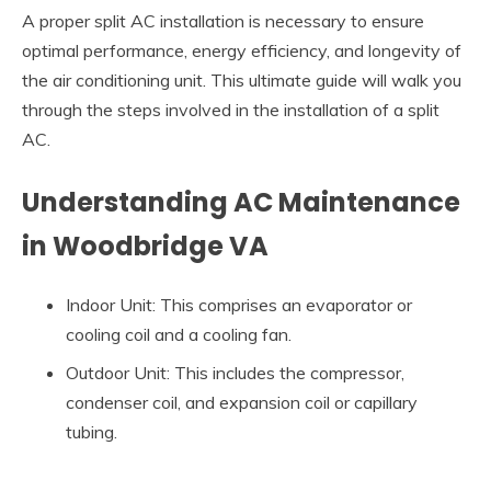
A proper split AC installation is necessary to ensure
optimal performance, energy efficiency, and longevity of
the air conditioning unit. This ultimate guide will walk you
through the steps involved in the installation of a split
AC.
Understanding AC Maintenance
in Woodbridge VA
Indoor Unit: This comprises an evaporator or
cooling coil and a cooling fan.
Outdoor Unit: This includes the compressor,
condenser coil, and expansion coil or capillary
tubing.