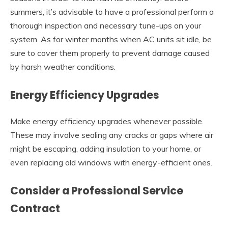
summers, it’s advisable to have a professional perform a
thorough inspection and necessary tune-ups on your
system. As for winter months when AC units sit idle, be
sure to cover them properly to prevent damage caused
by harsh weather conditions.
Energy Efficiency Upgrades
Make energy efficiency upgrades whenever possible.
These may involve sealing any cracks or gaps where air
might be escaping, adding insulation to your home, or
even replacing old windows with energy-efficient ones.
Consider a Professional Service
Contract