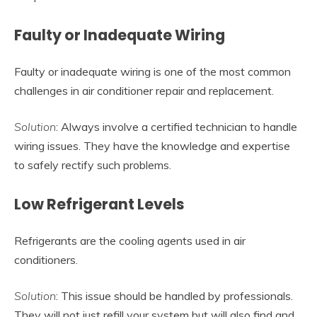
Faulty or Inadequate Wiring
Faulty or inadequate wiring is one of the most common
challenges in air conditioner repair and replacement.
Solution
: Always involve a certified technician to handle
wiring issues. They have the knowledge and expertise
to safely rectify such problems.
Low Refrigerant Levels
Refrigerants are the cooling agents used in air
conditioners.
Solution
: This issue should be handled by professionals.
They will not just refill your system but will also find and