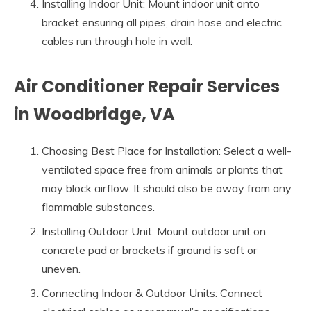
Installing Indoor Unit: Mount indoor unit onto
bracket ensuring all pipes, drain hose and electric
cables run through hole in wall.
Air Conditioner Repair Services
in Woodbridge, VA
Choosing Best Place for Installation: Select a well-
ventilated space free from animals or plants that
may block airflow. It should also be away from any
flammable substances.
Installing Outdoor Unit: Mount outdoor unit on
concrete pad or brackets if ground is soft or
uneven.
Connecting Indoor & Outdoor Units: Connect