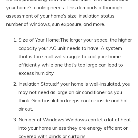
your home’s cooling needs. This demands a thorough
assessment of your home’s size, insulation status,
number of windows, sun exposure, and more.
Size of Your Home:The larger your space, the higher
capacity your AC unit needs to have. A system
that is too small will struggle to cool your home
efficiently while one that’s too large can lead to
excess humidity.
Insulation Status:If your home is well-insulated, you
may not need as large an air conditioner as you
think. Good insulation keeps cool air inside and hot
air out.
Number of Windows:Windows can let a lot of heat
into your home unless they are energy efficient or
covered with blinds or curtains.