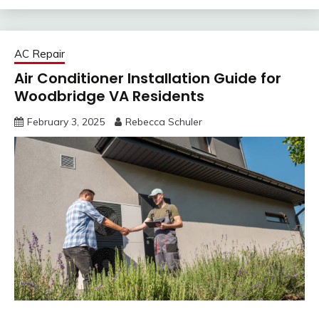
AC Repair
Air Conditioner Installation Guide for
Woodbridge VA Residents
February 3, 2025
Rebecca Schuler