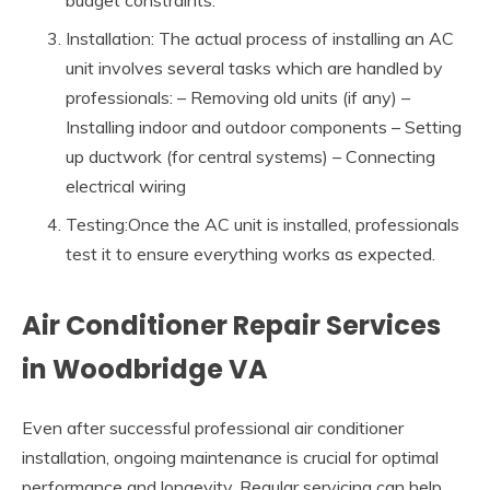
budget constraints.
Installation: The actual process of installing an AC
unit involves several tasks which are handled by
professionals: – Removing old units (if any) –
Installing indoor and outdoor components – Setting
up ductwork (for central systems) – Connecting
electrical wiring
Testing:Once the AC unit is installed, professionals
test it to ensure everything works as expected.
Air Conditioner Repair Services
in Woodbridge VA
Even after successful professional air conditioner
installation, ongoing maintenance is crucial for optimal
performance and longevity. Regular servicing can help