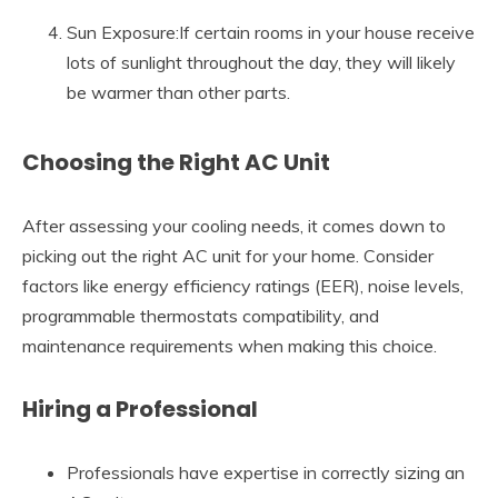
Sun Exposure:If certain rooms in your house receive
lots of sunlight throughout the day, they will likely
be warmer than other parts.
Choosing the Right AC Unit
After assessing your cooling needs, it comes down to
picking out the right AC unit for your home. Consider
factors like energy efficiency ratings (EER), noise levels,
programmable thermostats compatibility, and
maintenance requirements when making this choice.
Hiring a Professional
Professionals have expertise in correctly sizing an