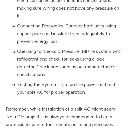
electrical cables as per manual’s specifications
making sure wiring does not have any pressure on
it.
Connecting Pipeworks: Connect both units using
copper pipes and insulate them adequately to
prevent energy loss.
Checking for Leaks & Pressure: Fill the system with
refrigerant and check for leaks using a leak
detector. Check pressures as per manufacturer’s
specifications.
Testing the System: Turn on the power and test
your split AC for proper operation.
Remember, while installation of a split AC might seem
like a DIY project, it is always recommended to hire a
professional due to the intricate parts and processes