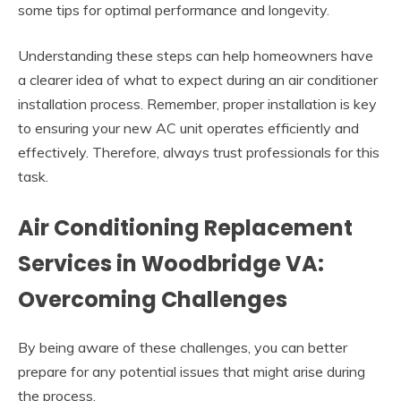
some tips for optimal performance and longevity.
Understanding these steps can help homeowners have
a clearer idea of what to expect during an air conditioner
installation process. Remember, proper installation is key
to ensuring your new AC unit operates efficiently and
effectively. Therefore, always trust professionals for this
task.
Air Conditioning Replacement
Services in Woodbridge VA:
Overcoming Challenges
By being aware of these challenges, you can better
prepare for any potential issues that might arise during
the process.