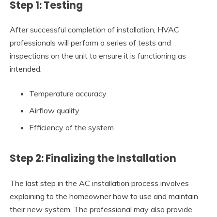
Step 1: Testing
After successful completion of installation, HVAC
professionals will perform a series of tests and
inspections on the unit to ensure it is functioning as
intended.
Temperature accuracy
Airflow quality
Efficiency of the system
Step 2: Finalizing the Installation
The last step in the AC installation process involves
explaining to the homeowner how to use and maintain
their new system. The professional may also provide