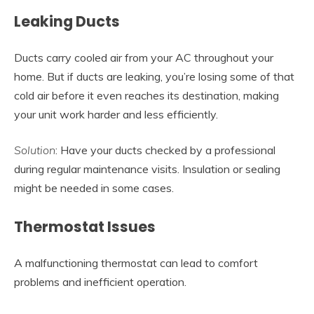
Leaking Ducts
Ducts carry cooled air from your AC throughout your
home. But if ducts are leaking, you’re losing some of that
cold air before it even reaches its destination, making
your unit work harder and less efficiently.
Solution
: Have your ducts checked by a professional
during regular maintenance visits. Insulation or sealing
might be needed in some cases.
Thermostat Issues
A malfunctioning thermostat can lead to comfort
problems and inefficient operation.