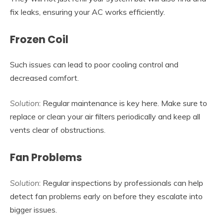
fix leaks, ensuring your AC works efficiently.
Frozen Coil
Such issues can lead to poor cooling control and
decreased comfort.
Solution
: Regular maintenance is key here. Make sure to
replace or clean your air filters periodically and keep all
vents clear of obstructions.
Fan Problems
Solution
: Regular inspections by professionals can help
detect fan problems early on before they escalate into
bigger issues.