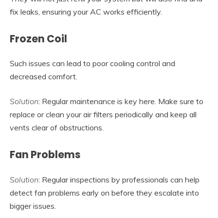
fix leaks, ensuring your AC works efficiently.
Frozen Coil
Such issues can lead to poor cooling control and
decreased comfort.
Solution
: Regular maintenance is key here. Make sure to
replace or clean your air filters periodically and keep all
vents clear of obstructions.
Fan Problems
Solution
: Regular inspections by professionals can help
detect fan problems early on before they escalate into
bigger issues.