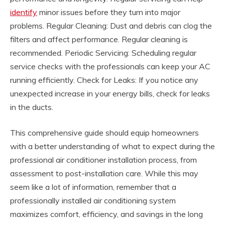
identify
minor issues before they turn into major
problems. Regular Cleaning: Dust and debris can clog the
filters and affect performance. Regular cleaning is
recommended. Periodic Servicing: Scheduling regular
service checks with the professionals can keep your AC
running efficiently. Check for Leaks: If you notice any
unexpected increase in your energy bills, check for leaks
in the ducts.
This comprehensive guide should equip homeowners
with a better understanding of what to expect during the
professional air conditioner installation process, from
assessment to post-installation care. While this may
seem like a lot of information, remember that a
professionally installed air conditioning system
maximizes comfort, efficiency, and savings in the long