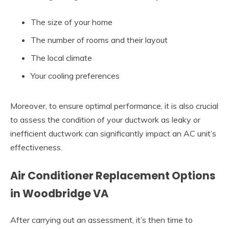
The size of your home
The number of rooms and their layout
The local climate
Your cooling preferences
Moreover, to ensure optimal performance, it is also crucial
to assess the condition of your ductwork as leaky or
inefficient ductwork can significantly impact an AC unit’s
effectiveness.
Air Conditioner Replacement Options
in Woodbridge VA
After carrying out an assessment, it’s then time to