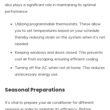
also plays a significant role in maintaining its optimal
performance.
Utilizing programmable thermostats: These allow
you to set temperatures based on your schedule,
thereby reducing strain on the system when it’s not
needed.
Keeping windows and doors closed: This prevents
cool air from escaping, ensuring efficient cooling.
Turning off the AC when not at home: This reduces
unnecessary energy use.
Seasonal Preparations
It’s vital to prepare your air conditioner for different
seasons in order to maintain its efficiency. Before