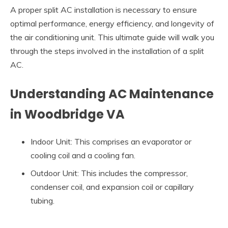
A proper split AC installation is necessary to ensure
optimal performance, energy efficiency, and longevity of
the air conditioning unit. This ultimate guide will walk you
through the steps involved in the installation of a split
AC.
Understanding AC Maintenance
in Woodbridge VA
Indoor Unit: This comprises an evaporator or
cooling coil and a cooling fan.
Outdoor Unit: This includes the compressor,
condenser coil, and expansion coil or capillary
tubing.