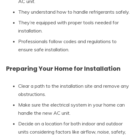
AC unit.
They understand how to handle refrigerants safely.
They’re equipped with proper tools needed for
installation.
Professionals follow codes and regulations to
ensure safe installation.
Preparing Your Home for Installation
Clear a path to the installation site and remove any
obstructions.
Make sure the electrical system in your home can
handle the new AC unit.
Decide on a location for both indoor and outdoor
units considering factors like airflow, noise, safety,