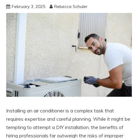
February 3, 2025
Rebecca Schuler
Installing an air conditioner is a complex task that
requires expertise and careful planning. While it might be
tempting to attempt a DIY installation, the benefits of
hiring professionals far outweigh the risks of improper