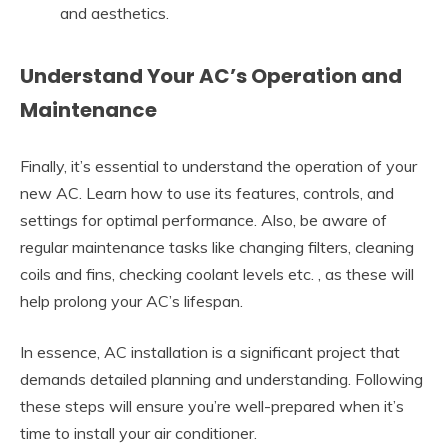
and aesthetics.
Understand Your AC’s Operation and
Maintenance
Finally, it’s essential to understand the operation of your
new AC. Learn how to use its features, controls, and
settings for optimal performance. Also, be aware of
regular maintenance tasks like changing filters, cleaning
coils and fins, checking coolant levels etc. , as these will
help prolong your AC’s lifespan.
In essence, AC installation is a significant project that
demands detailed planning and understanding. Following
these steps will ensure you’re well-prepared when it’s
time to install your air conditioner.