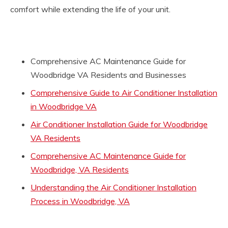
comfort while extending the life of your unit.
Comprehensive AC Maintenance Guide for
Woodbridge VA Residents and Businesses
Comprehensive Guide to Air Conditioner Installation
in Woodbridge VA
Air Conditioner Installation Guide for Woodbridge
VA Residents
Comprehensive AC Maintenance Guide for
Woodbridge, VA Residents
Understanding the Air Conditioner Installation
Process in Woodbridge, VA