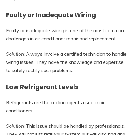
Faulty or Inadequate Wiring
Faulty or inadequate wiring is one of the most common
challenges in air conditioner repair and replacement.
Solution
: Always involve a certified technician to handle
wiring issues. They have the knowledge and expertise
to safely rectify such problems.
Low Refrigerant Levels
Refrigerants are the cooling agents used in air
conditioners.
Solution
: This issue should be handled by professionals.
They will not just refill your system but will also find and