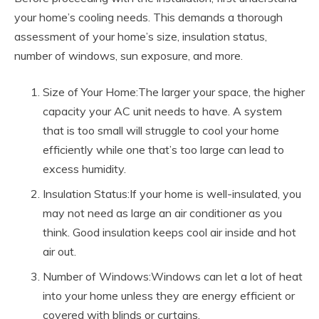
your home’s cooling needs. This demands a thorough
assessment of your home’s size, insulation status,
number of windows, sun exposure, and more.
Size of Your Home:The larger your space, the higher
capacity your AC unit needs to have. A system
that is too small will struggle to cool your home
efficiently while one that’s too large can lead to
excess humidity.
Insulation Status:If your home is well-insulated, you
may not need as large an air conditioner as you
think. Good insulation keeps cool air inside and hot
air out.
Number of Windows:Windows can let a lot of heat
into your home unless they are energy efficient or
covered with blinds or curtains.