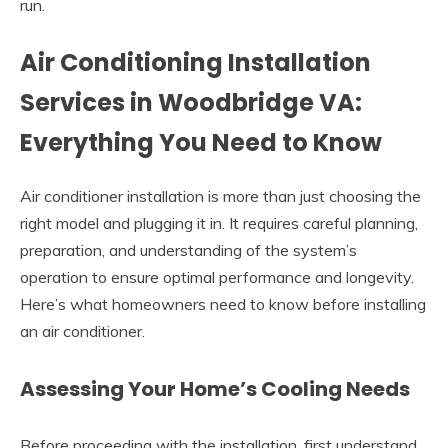
run.
Air Conditioning Installation
Services in Woodbridge VA:
Everything You Need to Know
Air conditioner installation is more than just choosing the
right model and plugging it in. It requires careful planning,
preparation, and understanding of the system’s
operation to ensure optimal performance and longevity.
Here’s what homeowners need to know before installing
an air conditioner.
Assessing Your Home’s Cooling Needs
Before proceeding with the installation, first understand