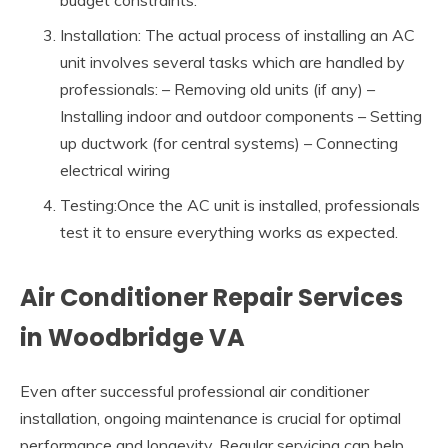
budget constraints.
Installation: The actual process of installing an AC
unit involves several tasks which are handled by
professionals: – Removing old units (if any) –
Installing indoor and outdoor components – Setting
up ductwork (for central systems) – Connecting
electrical wiring
Testing:Once the AC unit is installed, professionals
test it to ensure everything works as expected.
Air Conditioner Repair Services
in Woodbridge VA
Even after successful professional air conditioner
installation, ongoing maintenance is crucial for optimal
performance and longevity. Regular servicing can help