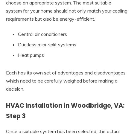
choose an appropriate system. The most suitable
system for your home should not only match your cooling
requirements but also be energy-efficient.
Central air conditioners
Ductless mini-split systems
Heat pumps
Each has its own set of advantages and disadvantages
which need to be carefully weighed before making a
decision.
HVAC Installation in Woodbridge, VA:
Step 3
Once a suitable system has been selected, the actual