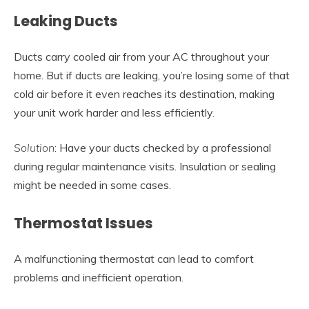
Leaking Ducts
Ducts carry cooled air from your AC throughout your
home. But if ducts are leaking, you’re losing some of that
cold air before it even reaches its destination, making
your unit work harder and less efficiently.
Solution
: Have your ducts checked by a professional
during regular maintenance visits. Insulation or sealing
might be needed in some cases.
Thermostat Issues
A malfunctioning thermostat can lead to comfort
problems and inefficient operation.