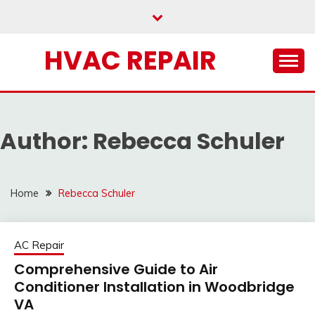
Skip
to
content
HVAC REPAIR
Author:
Rebecca Schuler
Home
Rebecca Schuler
AC Repair
Comprehensive Guide to Air
Conditioner Installation in Woodbridge
VA