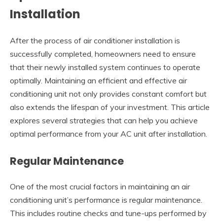
Installation
After the process of air conditioner installation is
successfully completed, homeowners need to ensure
that their newly installed system continues to operate
optimally. Maintaining an efficient and effective air
conditioning unit not only provides constant comfort but
also extends the lifespan of your investment. This article
explores several strategies that can help you achieve
optimal performance from your AC unit after installation.
Regular Maintenance
One of the most crucial factors in maintaining an air
conditioning unit’s performance is regular maintenance.
This includes routine checks and tune-ups performed by