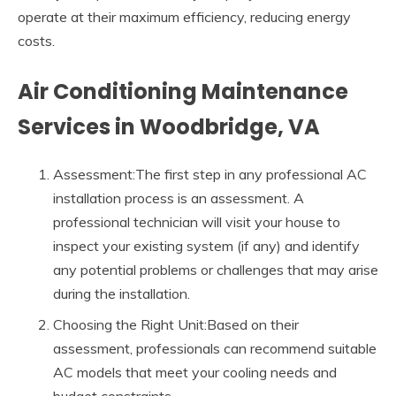
operate at their maximum efficiency, reducing energy
costs.
Air Conditioning Maintenance
Services in Woodbridge, VA
Assessment:The first step in any professional AC
installation process is an assessment. A
professional technician will visit your house to
inspect your existing system (if any) and identify
any potential problems or challenges that may arise
during the installation.
Choosing the Right Unit:Based on their
assessment, professionals can recommend suitable
AC models that meet your cooling needs and