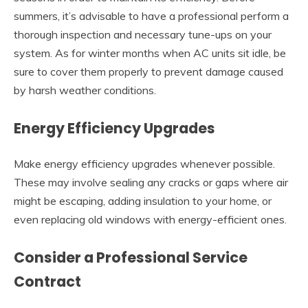
summers, it’s advisable to have a professional perform a
thorough inspection and necessary tune-ups on your
system. As for winter months when AC units sit idle, be
sure to cover them properly to prevent damage caused
by harsh weather conditions.
Energy Efficiency Upgrades
Make energy efficiency upgrades whenever possible.
These may involve sealing any cracks or gaps where air
might be escaping, adding insulation to your home, or
even replacing old windows with energy-efficient ones.
Consider a Professional Service
Contract