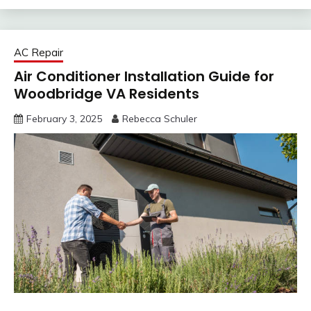
AC Repair
Air Conditioner Installation Guide for
Woodbridge VA Residents
February 3, 2025
Rebecca Schuler