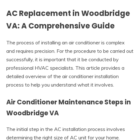
AC Replacement in Woodbridge
VA: A Comprehensive Guide
The process of installing an air conditioner is complex
and requires precision. For the procedure to be carried out
successfully, it is important that it be conducted by
professional HVAC specialists. This article provides a
detailed overview of the air conditioner installation
process to help you understand what it involves.
Air Conditioner Maintenance Steps in
Woodbridge VA
The initial step in the AC installation process involves
determining the right size of AC unit for your home.