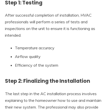
Step 1: Testing
After successful completion of installation, HVAC
professionals will perform a series of tests and
inspections on the unit to ensure it is functioning as
intended.
Temperature accuracy
Airflow quality
Efficiency of the system
Step 2: Finalizing the Installation
The last step in the AC installation process involves
explaining to the homeowner how to use and maintain
their new system. The professional may also provide