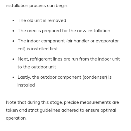
installation process can begin.
The old unit is removed
The area is prepared for the new installation
The indoor component (air handler or evaporator
coil) is installed first
Next, refrigerant lines are run from the indoor unit
to the outdoor unit
Lastly, the outdoor component (condenser) is
installed
Note that during this stage, precise measurements are
taken and strict guidelines adhered to ensure optimal
operation.