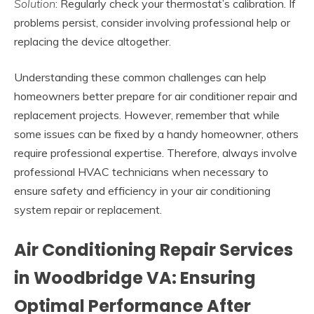
Solution
: Regularly check your thermostat’s calibration. If
problems persist, consider involving professional help or
replacing the device altogether.
Understanding these common challenges can help
homeowners better prepare for air conditioner repair and
replacement projects. However, remember that while
some issues can be fixed by a handy homeowner, others
require professional expertise. Therefore, always involve
professional HVAC technicians when necessary to
ensure safety and efficiency in your air conditioning
system repair or replacement.
Air Conditioning Repair Services
in Woodbridge VA: Ensuring
Optimal Performance After