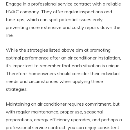
Engage in a professional service contract with a reliable
HVAC company. They offer regular inspections and
tune-ups, which can spot potential issues early,
preventing more extensive and costly repairs down the
line.
While the strategies listed above aim at promoting
optimal performance after an air conditioner installation,
it’s important to remember that each situation is unique.
Therefore, homeowners should consider their individual
needs and circumstances when applying these
strategies.
Maintaining an air conditioner requires commitment, but
with regular maintenance, proper use, seasonal
preparations, energy efficiency upgrades, and perhaps a
professional service contract, you can enjoy consistent