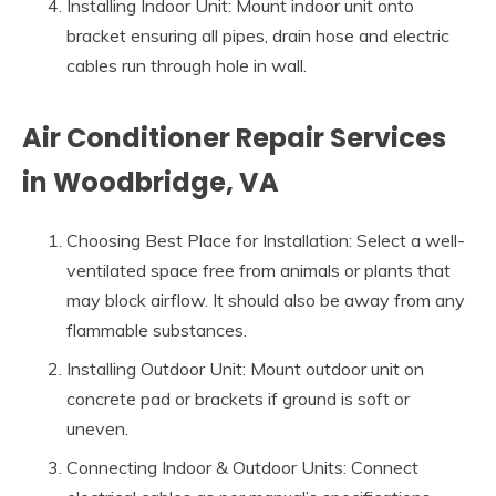
Installing Indoor Unit: Mount indoor unit onto
bracket ensuring all pipes, drain hose and electric
cables run through hole in wall.
Air Conditioner Repair Services
in Woodbridge, VA
Choosing Best Place for Installation: Select a well-
ventilated space free from animals or plants that
may block airflow. It should also be away from any
flammable substances.
Installing Outdoor Unit: Mount outdoor unit on
concrete pad or brackets if ground is soft or
uneven.
Connecting Indoor & Outdoor Units: Connect