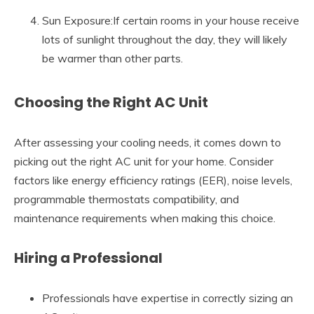
Sun Exposure:If certain rooms in your house receive
lots of sunlight throughout the day, they will likely
be warmer than other parts.
Choosing the Right AC Unit
After assessing your cooling needs, it comes down to
picking out the right AC unit for your home. Consider
factors like energy efficiency ratings (EER), noise levels,
programmable thermostats compatibility, and
maintenance requirements when making this choice.
Hiring a Professional
Professionals have expertise in correctly sizing an