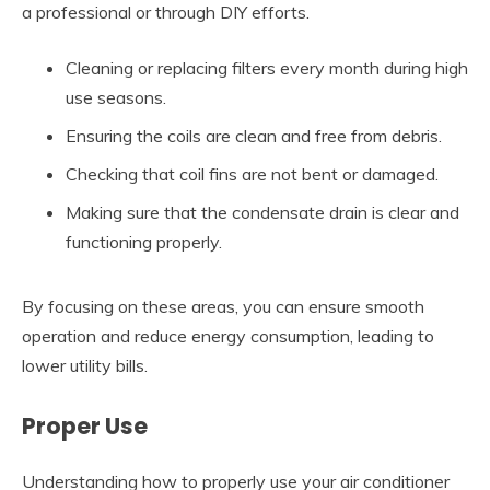
a professional or through DIY efforts.
Cleaning or replacing filters every month during high
use seasons.
Ensuring the coils are clean and free from debris.
Checking that coil fins are not bent or damaged.
Making sure that the condensate drain is clear and
functioning properly.
By focusing on these areas, you can ensure smooth
operation and reduce energy consumption, leading to
lower utility bills.
Proper Use
Understanding how to properly use your air conditioner