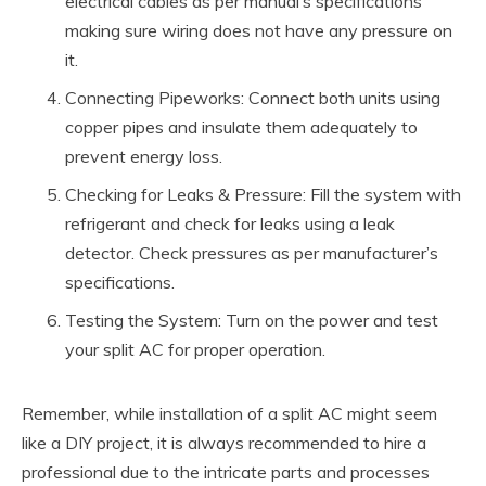
electrical cables as per manual’s specifications
making sure wiring does not have any pressure on
it.
Connecting Pipeworks: Connect both units using
copper pipes and insulate them adequately to
prevent energy loss.
Checking for Leaks & Pressure: Fill the system with
refrigerant and check for leaks using a leak
detector. Check pressures as per manufacturer’s
specifications.
Testing the System: Turn on the power and test
your split AC for proper operation.
Remember, while installation of a split AC might seem
like a DIY project, it is always recommended to hire a
professional due to the intricate parts and processes