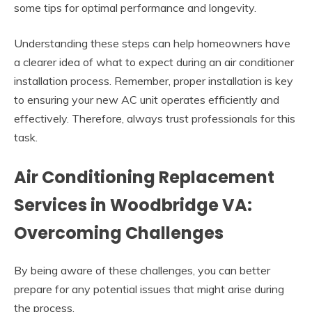
some tips for optimal performance and longevity.
Understanding these steps can help homeowners have
a clearer idea of what to expect during an air conditioner
installation process. Remember, proper installation is key
to ensuring your new AC unit operates efficiently and
effectively. Therefore, always trust professionals for this
task.
Air Conditioning Replacement
Services in Woodbridge VA:
Overcoming Challenges
By being aware of these challenges, you can better
prepare for any potential issues that might arise during
the process.