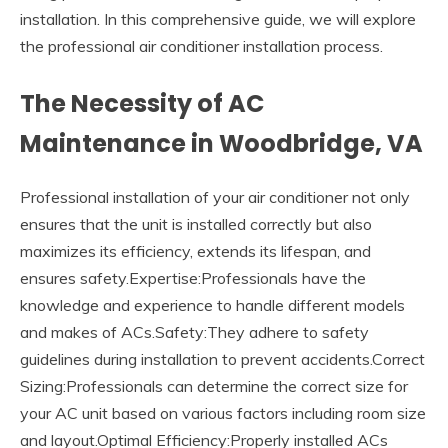
installation. In this comprehensive guide, we will explore
the professional air conditioner installation process.
The Necessity of AC
Maintenance in Woodbridge, VA
Professional installation of your air conditioner not only
ensures that the unit is installed correctly but also
maximizes its efficiency, extends its lifespan, and
ensures safety.Expertise:Professionals have the
knowledge and experience to handle different models
and makes of ACs.Safety:They adhere to safety
guidelines during installation to prevent accidents.Correct
Sizing:Professionals can determine the correct size for
your AC unit based on various factors including room size
and layout.Optimal Efficiency:Properly installed ACs