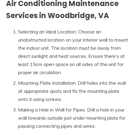
Air Conditioning Maintenance
Services in Woodbridge, VA
Selecting an Ideal Location: Choose an
unobstructed location on your interior wall to mount
the indoor unit. The location must be away from
direct sunlight and heat sources. Ensure there’s at
least 15cm open space on all sides of the unit for
proper air circulation.
Mounting Plate Installation: Drill holes into the wall
at appropriate spots and fix the mounting plate
onto it using screws.
Making a Hole in Wall for Pipes: Drill a hole in your
wall towards outside just under mounting plate for
passing connecting pipes and wires.